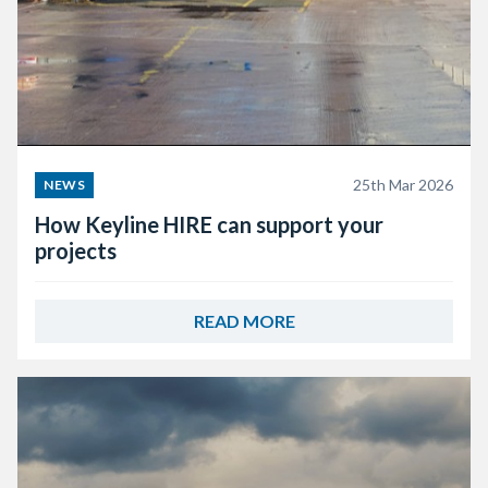
25th Mar 2026
NEWS
How Keyline HIRE can support your
projects
READ MORE