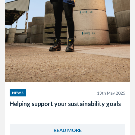
13th May 2025
NEWS
Helping support your sustainability goals
READ MORE