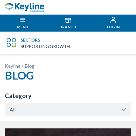
MENU
BRANCH
LOG IN
SECTORS
SUPPORTING GROWTH
Keyline
Blog
BLOG
Category
All