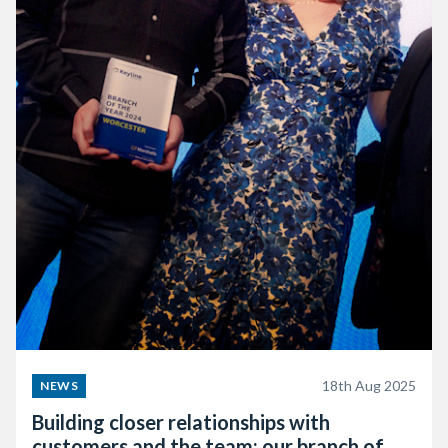
18th Aug 2025
NEWS
Building closer relationships with
customers and the team: our branch of