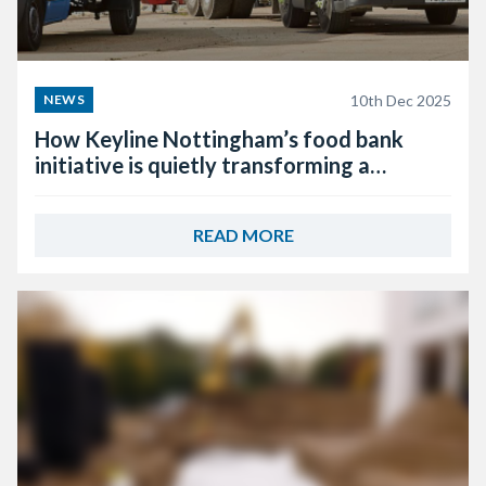
10th Dec 2025
NEWS
How Keyline Nottingham’s food bank
initiative is quietly transforming a
community
READ MORE