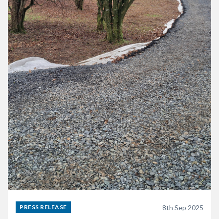
8th Sep 2025
PRESS RELEASE