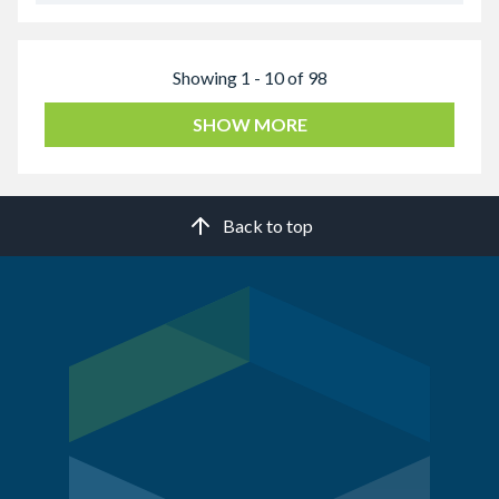
Showing 1 - 10 of 98
SHOW MORE
Back to top