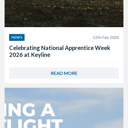
12th Feb 2026
NEWS
Celebrating National Apprentice Week
2026 at Keyline
READ MORE