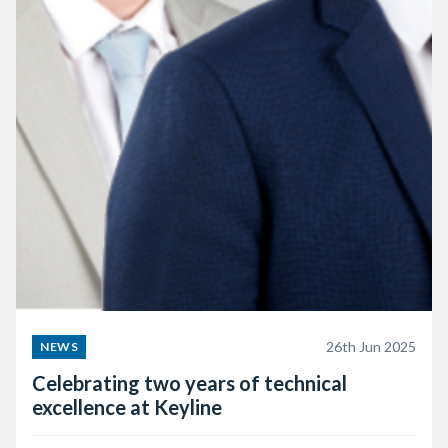
26th Jun 2025
NEWS
Celebrating two years of technical
excellence at Keyline