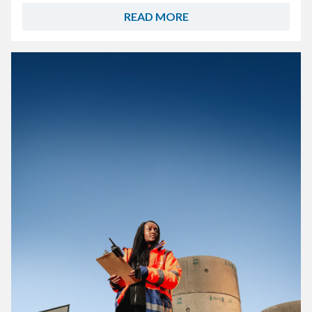
READ MORE