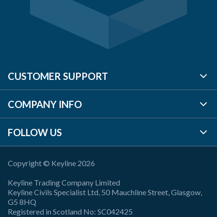
CUSTOMER SUPPORT
COMPANY INFO
BRANCH LOCATOR
FOLLOW US
CONTACT US
ABOUT US
REQUEST A QUOTE
TP PLC
Copyright © Keyline 2026
LINKEDIN
Keyline Trading Company Limited
FAQ'S
SAFETY
X (Twitter)
Keyline Civils Specialist Ltd, 50 Mauchline Street, Glasgow,
G5 8HQ
Registered in Scotland No: SC042425
ACCOUNT
LEGAL POLICIES
FACEBOOK