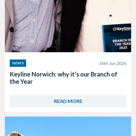
16th Jun 2026
NEWS
Keyline Norwich: why it’s our Branch of
the Year
READ MORE