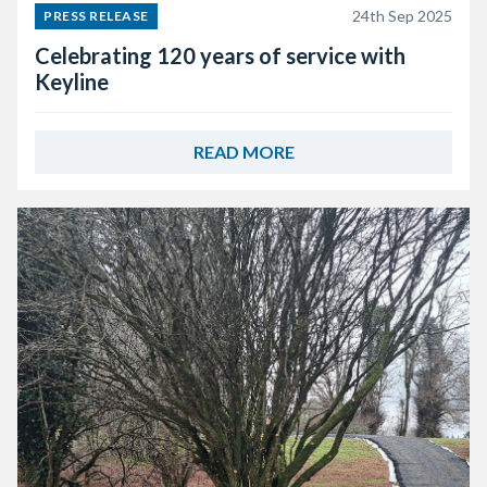
24th Sep 2025
PRESS RELEASE
Celebrating 120 years of service with
Keyline
READ MORE