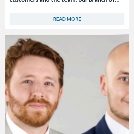
the year, Keyline Worcester
READ MORE