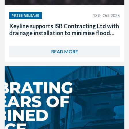
13th Oct 2025
PRESS RELEASE
Keyline supports ISB Contracting Ltd with
drainage installation to minimise flood
risk
READ MORE