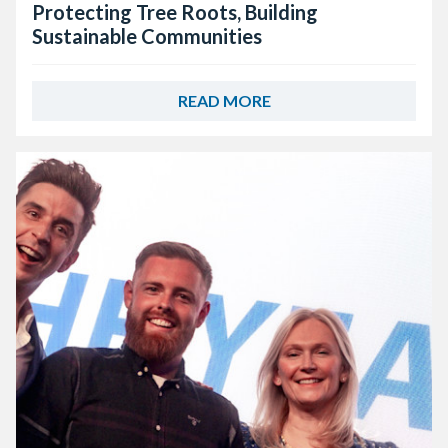
Protecting Tree Roots, Building
Sustainable Communities
READ MORE