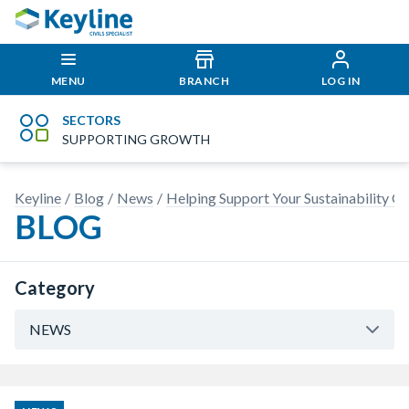
MENU
BRANCH
LOG IN
SECTORS
SUPPORTING GROWTH
Keyline
Blog
News
Helping Support Your Sustainability Go
BLOG
Category
NEWS