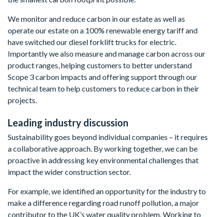
We monitor and reduce carbon in our estate as well as
operate our estate on a 100% renewable energy tariff and
have switched our diesel forklift trucks for electric.
Importantly we also measure and manage carbon across our
product ranges, helping customers to better understand
Scope 3 carbon impacts and offering support through our
technical team to help customers to reduce carbon in their
projects.
Leading industry discussion
Sustainability goes beyond individual companies – it requires
a collaborative approach. By working together, we can be
proactive in addressing key environmental challenges that
impact the wider construction sector.
For example, we identified an opportunity for the industry to
make a difference regarding road runoff pollution, a major
contributor to the UK’s water quality problem. Working to