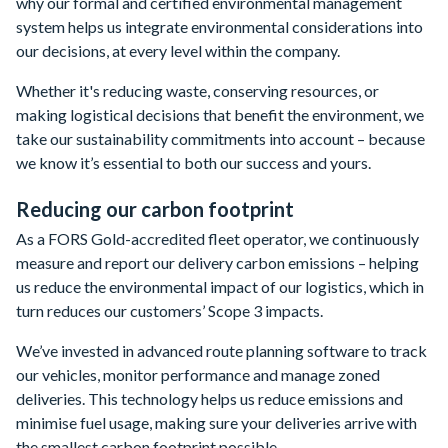
why our formal and certified environmental management
system helps us integrate environmental considerations into
our decisions, at every level within the company.
Whether it's reducing waste, conserving resources, or
making logistical decisions that benefit the environment, we
take our sustainability commitments into account – because
we know it’s essential to both our success and yours.
Reducing our carbon footprint
As a FORS Gold-accredited fleet operator, we continuously
measure and report our delivery carbon emissions – helping
us reduce the environmental impact of our logistics, which in
turn reduces our customers’ Scope 3 impacts.
We’ve invested in advanced route planning software to track
our vehicles, monitor performance and manage zoned
deliveries. This technology helps us reduce emissions and
minimise fuel usage, making sure your deliveries arrive with
the smallest carbon footprint possible.