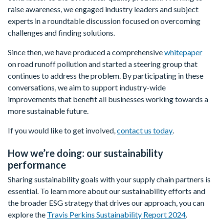
raise awareness, we engaged industry leaders and subject
experts in a roundtable discussion focused on overcoming
challenges and finding solutions.
Since then, we have produced a comprehensive
whitepaper
on road runoff pollution and started a steering group that
continues to address the problem. By participating in these
conversations, we aim to support industry-wide
improvements that benefit all businesses working towards a
more sustainable future.
If you would like to get involved,
contact us today
.
How we’re doing: our sustainability
performance
Sharing sustainability goals with your supply chain partners is
essential. To learn more about our sustainability efforts and
the broader ESG strategy that drives our approach, you can
explore the
Travis Perkins Sustainability Report 2024
.