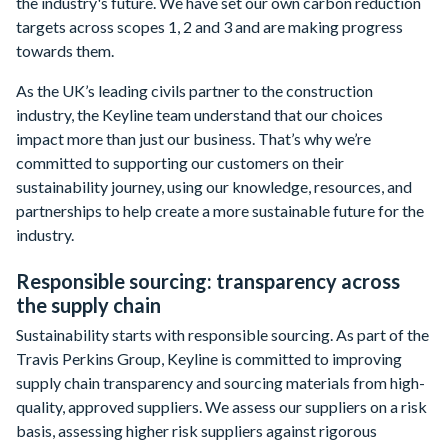
the industry's future. We have set our own carbon reduction
targets across scopes 1, 2 and 3 and are making progress
towards them.
As the UK’s leading civils partner to the construction
industry, the Keyline team understand that our choices
impact more than just our business. That’s why we’re
committed to supporting our customers on their
sustainability journey, using our knowledge, resources, and
partnerships to help create a more sustainable future for the
industry.
Responsible sourcing: transparency across
the supply chain
Sustainability starts with responsible sourcing. As part of the
Travis Perkins Group, Keyline is committed to improving
supply chain transparency and sourcing materials from high-
quality, approved suppliers. We assess our suppliers on a risk
basis, assessing higher risk suppliers against rigorous