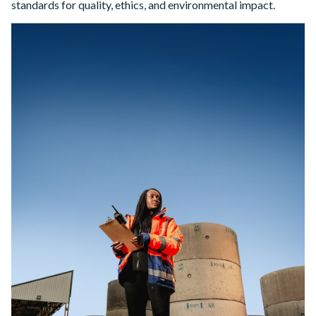
standards for quality, ethics, and environmental impact.