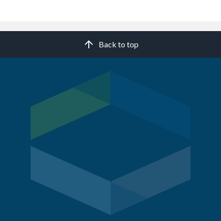
Back to top