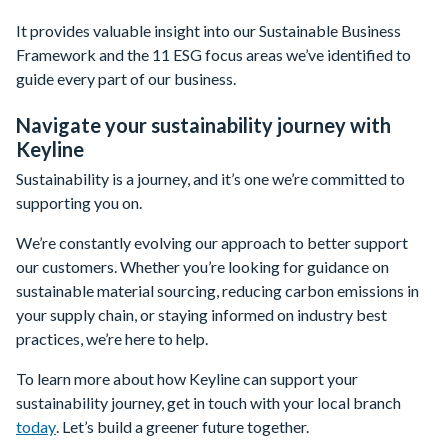
It provides valuable insight into our Sustainable Business
Framework and the 11 ESG focus areas we’ve identified to
guide every part of our business.
Navigate your sustainability journey with
Keyline
Sustainability is a journey, and it’s one we’re committed to
supporting you on.
We’re constantly evolving our approach to better support
our customers. Whether you’re looking for guidance on
sustainable material sourcing, reducing carbon emissions in
your supply chain, or staying informed on industry best
practices, we’re here to help.
To learn more about how Keyline can support your
sustainability journey, get in touch with your local branch
today
. Let’s build a greener future together.