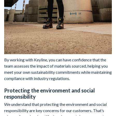
By working with Keyline, you can have confidence that the
team assesses the impact of materials sourced, helping you
meet your own sustainability commitments while maintaining
compliance with industry regulations.
Protecting the environment and social
responsibility
We understand that protecting the environment and social
responsibility are key concerns for our customers. That’s