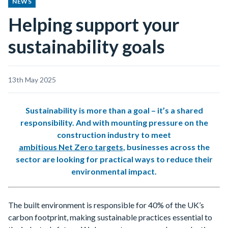
NEWS
Helping support your
sustainability goals
13th May 2025
Sustainability is more than a goal – it’s a shared
responsibility. And with mounting pressure on the
construction industry to meet
ambitious Net Zero targets
, businesses across the
sector are looking for practical ways to reduce their
environmental impact.
The built environment is responsible for 40% of the UK’s
carbon footprint, making sustainable practices essential to