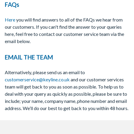
FAQs
Here
you will find answers to all of the FAQs we hear from
our customers. If you can't find the answer to your queries
here, feel free to contact our customer service team via the
email below.
EMAIL THE TEAM
Alternatively, please send us an email to
customerservice@keyline.co.uk
and our customer services
team will get back to you as soon as possible. To help us to
deal with your query as quickly as possible, please be sure to
include; your name, company name, phone number and email
address. We’ll do our best to get back to you within 48 hours.