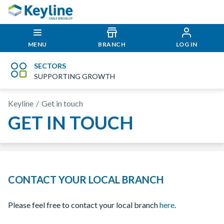
MENU
BRANCH
LOG IN
SECTORS
SUPPORTING GROWTH
Keyline
Get in touch
GET IN TOUCH
CONTACT YOUR LOCAL BRANCH
Please feel free to contact your local branch
here
.