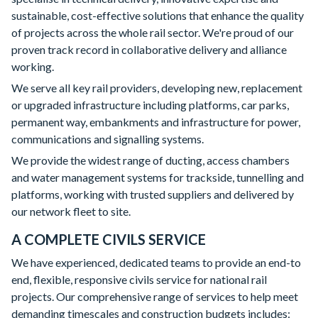
sustainable, cost-effective solutions that enhance the quality
of projects across the whole rail sector. We're proud of our
proven track record in collaborative delivery and alliance
working.
We serve all key rail providers, developing new, replacement
or upgraded infrastructure including platforms, car parks,
permanent way, embankments and infrastructure for power,
communications and signalling systems.
We provide the widest range of ducting, access chambers
and water management systems for trackside, tunnelling and
platforms, working with trusted suppliers and delivered by
our network fleet to site.
A COMPLETE CIVILS SERVICE
We have experienced, dedicated teams to provide an end-to
end, flexible, responsive civils service for national rail
projects. Our comprehensive range of services to help meet
demanding timescales and construction budgets includes: