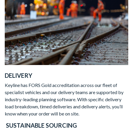
DELIVERY
Keyline has FORS Gold accreditation across our fleet of
specialist vehicles and our delivery teams are supported by
industry-leading planning software. With specific delivery
load breakdown, timed deliveries and delivery alerts, you’ll
know when your order will be on site.
SUSTAINABLE SOURCING