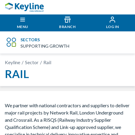
MENU
BRANCH
LOG IN
SECTORS
SUPPORTING GROWTH
Keyline
Sector
Rail
RAIL
We partner with national contractors and suppliers to deliver
major rail projects by Network Rail, London Underground
and Crossrail. As a RISQS (Railway Industry Supplier
Qualification Scheme) and Link-up approved supplier, we
specialise in technical delivery, innovative expertise and