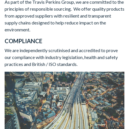
As part of the Travis Perkins Group, we are committed to the
principles of responsible sourcing. We offer quality products
from approved suppliers with resilient and transparent
supply chains designed to help reduce impact on the
environment.
COMPLIANCE
We are independently scrutinised and accredited to prove
our compliance with industry legislation, health and safety
practices and British / ISO standards.