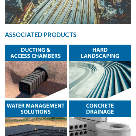
ASSOCIATED PRODUCTS