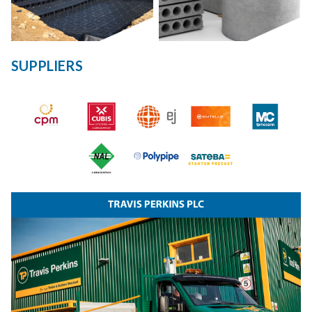
SUPPLIERS