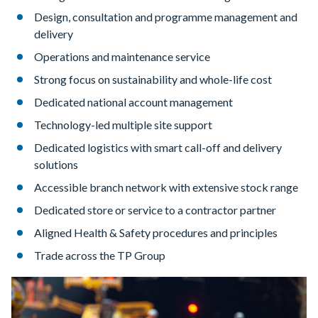
Design, consultation and programme management and
delivery
Operations and maintenance service
Strong focus on sustainability and whole-life cost
Dedicated national account management
Technology-led multiple site support
Dedicated logistics with smart call-off and delivery
solutions
Accessible branch network with extensive stock range
Dedicated store or service to a contractor partner
Aligned Health & Safety procedures and principles
Trade across the TP Group