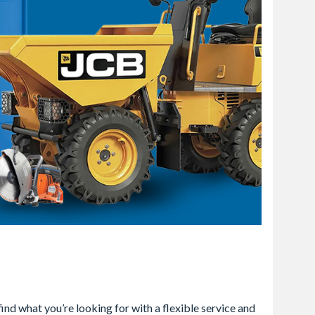
ind what you’re looking for with a flexible service and