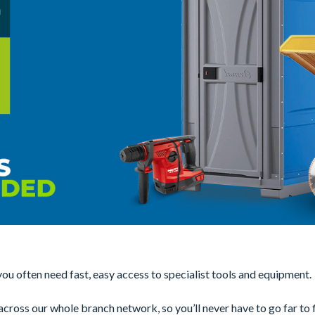
u often need fast, easy access to specialist tools and equipment.
ross our whole branch network, so you’ll never have to go far to f