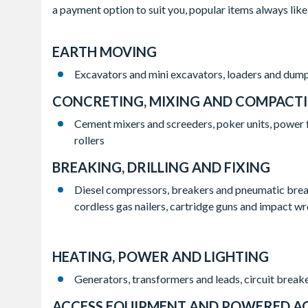
a payment option to suit you, popular items always like
EARTH MOVING
Excavators and mini excavators, loaders and dump
CONCRETING, MIXING AND COMPACT
Cement mixers and screeders, poker units, power 
rollers
BREAKING, DRILLING AND FIXING
Diesel compressors, breakers and pneumatic breake
cordless gas nailers, cartridge guns and impact w
HEATING, POWER AND LIGHTING
Generators, transformers and leads, circuit breake
ACCESS EQUIPMENT AND POWERED A