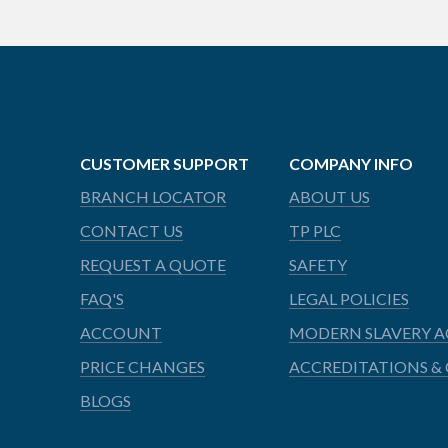
CUSTOMER SUPPORT
COMPANY INFO
BRANCH LOCATOR
ABOUT US
CONTACT US
TP PLC
REQUEST A QUOTE
SAFETY
FAQ'S
LEGAL POLICIES
ACCOUNT
MODERN SLAVERY A
PRICE CHANGES
ACCREDITATIONS & 
BLOGS