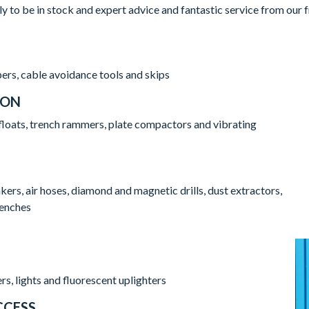
ly to be in stock and expert advice and fantastic service from our
ers, cable avoidance tools and skips
ION
floats, trench rammers, plate compactors and vibrating
rs, air hoses, diamond and magnetic drills, dust extractors,
renches
rs, lights and fluorescent uplighters
CCESS