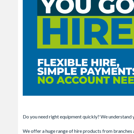
Do you need right equipment quickly? We understand yo
We offer a huge range of hire products from branches ac