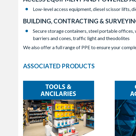
Low-level access equipment, diesel scissor lifts, 
BUILDING, CONTRACTING & SURVEYI
Secure storage containers, steel portable offices, 
barriers and cones, traffic light and theodolites
We also offer a full range of PPE to ensure your comple
ASSOCIATED PRODUCTS