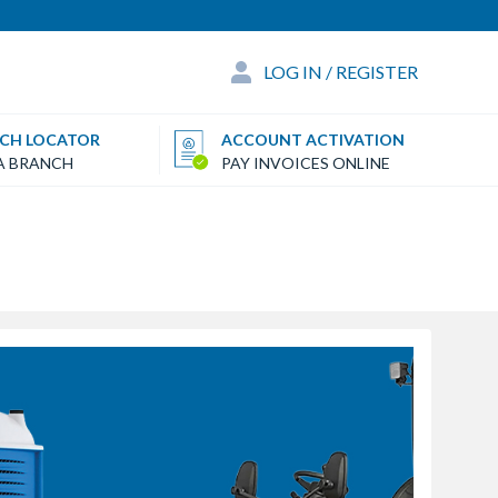
LOG IN / REGISTER
CH LOCATOR
ACCOUNT ACTIVATION
 A BRANCH
PAY INVOICES ONLINE