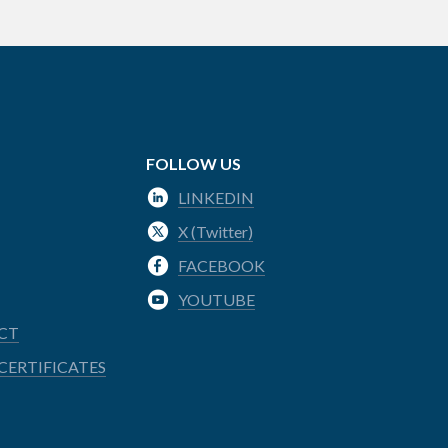
FOLLOW US
LINKEDIN
X (Twitter)
FACEBOOK
YOUTUBE
CT
CERTIFICATES