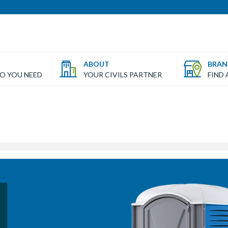
ABOUT
BRAN
FO YOU NEED
YOUR CIVILS PARTNER
FIND