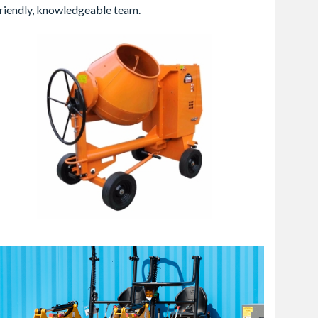
 friendly, knowledgeable team.