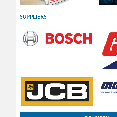
SUPPLIERS