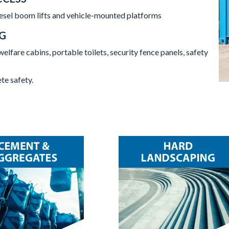
diesel boom lifts and vehicle-mounted platforms
NG
welfare cabins, portable toilets, security fence panels, safety
te safety.