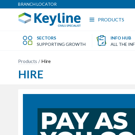
BRANCH LOCATOR
PRODUCTS
SECTORS
INFO HUB
SUPPORTING GROWTH
ALL THE IN
Products
Hire
HIRE