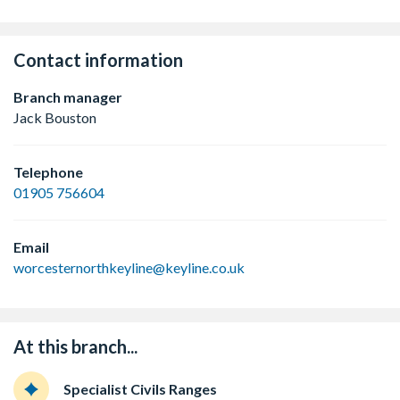
Contact information
Branch manager
Jack Bouston
Telephone
01905 756604
Email
worcesternorthkeyline@keyline.co.uk
At this branch...
Specialist Civils Ranges