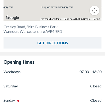
 imagery here.
Sorry, we have no imagery here.
Sor
Keyboard shortcuts
Map data ©2026 Google
Terms
Gresley Road, Shire Business Park,
Warndon, Worcestershire, WR4 9FD
GET DIRECTIONS
Opening times
Weekdays
07:00 – 16:30
Saturday
Closed
Sunday
Closed