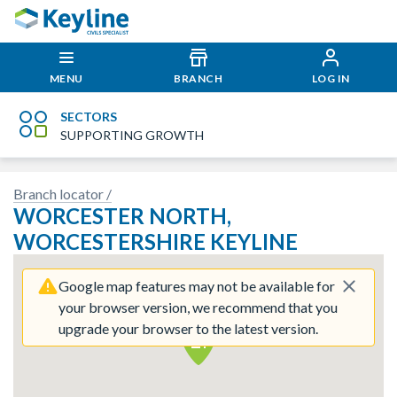
MENU
BRANCH
LOG IN
SECTORS
SUPPORTING GROWTH
Branch locator /
 imagery here.
Sorry, we have no imagery here.
Sor
WORCESTER NORTH,
WORCESTERSHIRE KEYLINE
Google map features may not be available for
your browser version, we recommend that you
upgrade your browser to the latest version.