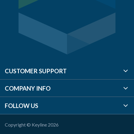
CUSTOMER SUPPORT
COMPANY INFO
BRANCH LOCATOR
FOLLOW US
CONTACT US
ABOUT US
REQUEST A QUOTE
TP PLC
Copyright © Keyline 2026
LINKEDIN