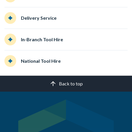
Delivery Service
In-Branch Tool Hire
National Tool Hire
Back to top